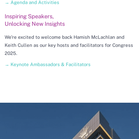
→ Agenda and Activities
Inspiring Speakers,
Unlocking New Insights
We're excited to welcome back Hamish McLachlan and
Keith Cullen as our key hosts and facilitators for Congress
2025.
→ Keynote Ambassadors & Facilitators