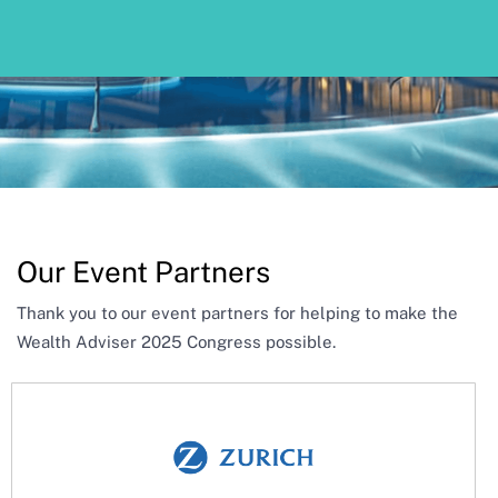
Our Event Partners
Thank you to our event partners for helping to make the
Wealth Adviser 2025 Congress possible.