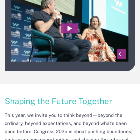
Shaping the Future Together
This year, we invite you to think beyond—beyond the
ordinary, beyond expectations, and beyond what’s been
done before. Congress 2025 is about pushing boundaries,
embracing new opportunities, and shaping the future of