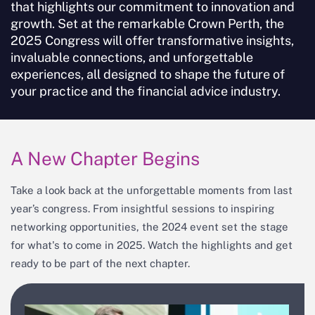
that highlights our commitment to innovation and
growth. Set at the remarkable Crown Perth, the
Keynote Speakers, Hosts & Congress
2025 Congress will offer transformative insights,
Presenters
invaluable connections, and unforgettable
Congress 2025 Partners
experiences, all designed to shape the future of
your practice and the financial advice industry.
A New Chapter Begins
Take a look back at the unforgettable moments from last
year’s congress. From insightful sessions to inspiring
networking opportunities, the 2024 event set the stage
for what's to come in 2025. Watch the highlights and get
ready to be part of the next chapter.