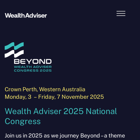
2025 Theme
Location & Accommodation
Agenda and Activities
– Morning Activities
Crown Perth, Western Australia
– Melbourne Cup
Monday, 3 – Friday, 7 November 2025
Wealth Adviser 2025 National
– Gala Dinner
Congress
– Welcome Cocktail Party
Join us in 2025 as we journey Beyond – a theme
What To Bring & Wear