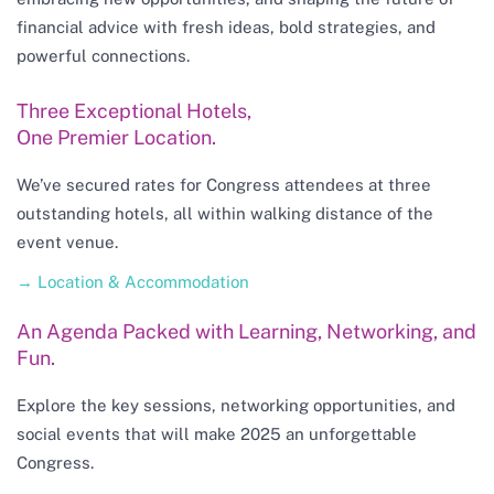
financial advice with fresh ideas, bold strategies, and
powerful connections.
Three Exceptional Hotels,
One Premier Location.
We’ve secured rates for Congress attendees at three
outstanding hotels, all within walking distance of the
event venue.
→ Location & Accommodation
An Agenda Packed with Learning, Networking, and
Fun.
Explore the key sessions, networking opportunities, and
social events that will make 2025 an unforgettable
Congress.