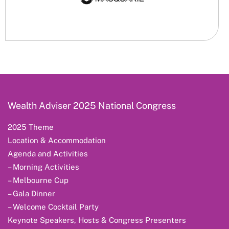
Wealth Adviser 2025 National Congress
2025 Theme
Location & Accommodation
Agenda and Activities
– Morning Activities
– Melbourne Cup
– Gala Dinner
– Welcome Cocktail Party
Keynote Speakers, Hosts & Congress Presenters