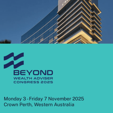
Monday 3 - Friday 7 November 2025
Crown Perth, Western Australia